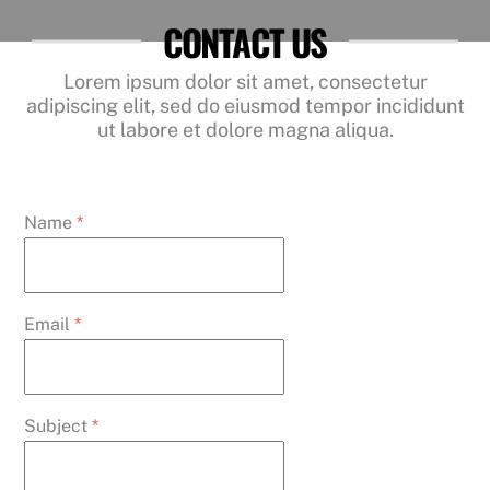
CONTACT US
Lorem ipsum dolor sit amet, consectetur
adipiscing elit, sed do eiusmod tempor incididunt
ut labore et dolore magna aliqua.
Name
*
Email
*
Subject
*