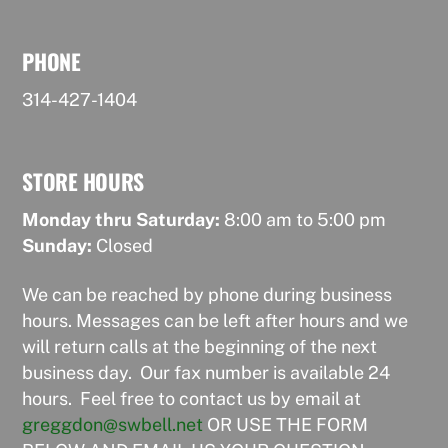
PHONE
314-427-1404
STORE HOURS
Monday thru Saturday:
8:00 am to 5:00 pm
Sunday:
Closed
We can be reached by phone during business
hours. Messages can be left after hours and we
will return calls at the beginning of the next
business day. Our fax number is available 24
hours. Feel free to contact us by email at
greggdon@swbell.net
OR USE THE FORM