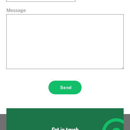
Message
Send
Get in touch