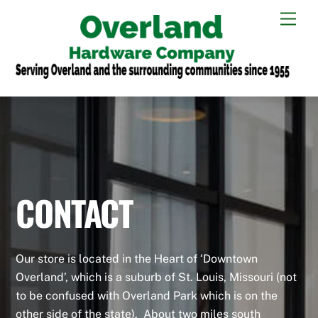
Skip
Men
to
content
CONTACT
Our store is located in the Heart of ‘Downtown
Overland’, which is a suburb of St. Louis, Missouri (not
to be confused with Overland Park which is on the
other side of the state). About two miles south