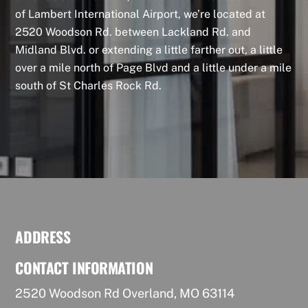
of Lambert International Airport, we’re located at
2520 Woodson Rd. between Lackland Rd. and
Midland Blvd. or extending a little farther out, a little
over a mile north of Page Blvd and a little under a mile
south of St Charles Rock Rd.
ADDRESS
CONTACT INFORMATION
2520 Woodson Rd Overland, MO 63114