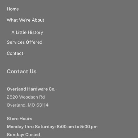
Home
What We’re About
A Little History
Services Offered
Contact
Contact Us
Overland Hardware Co.
2520 Woodson Rd
Overland, MO 63114
Store Hours
Monday thru Saturday: 8:00 am to 5:00 pm
Sunday: Closed