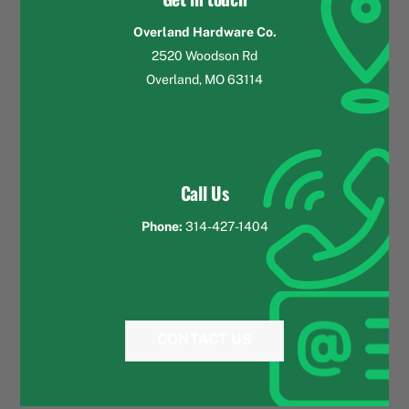
Overland Hardware Co.
2520 Woodson Rd
Overland, MO 63114
Call Us
Phone:
314-427-1404
CONTACT US