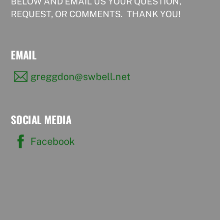
BELOW AND EMAIL US YOUR QUESTION,
REQUEST, OR COMMENTS. THANK YOU!
EMAIL
greggdon@swbell.net
SOCIAL MEDIA
Facebook