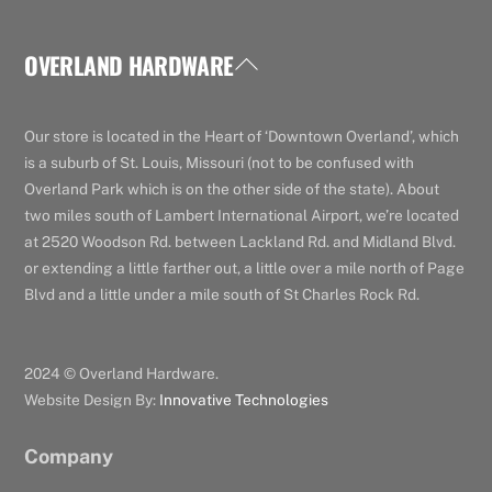
OVERLAND HARDWARE
Back
To
Top
Our store is located in the Heart of ‘Downtown Overland’, which
is a suburb of St. Louis, Missouri (not to be confused with
Overland Park which is on the other side of the state). About
two miles south of Lambert International Airport, we’re located
at 2520 Woodson Rd. between Lackland Rd. and Midland Blvd.
or extending a little farther out, a little over a mile north of Page
Blvd and a little under a mile south of St Charles Rock Rd.
2024 © Overland Hardware.
Website Design By:
Innovative Technologies
Company