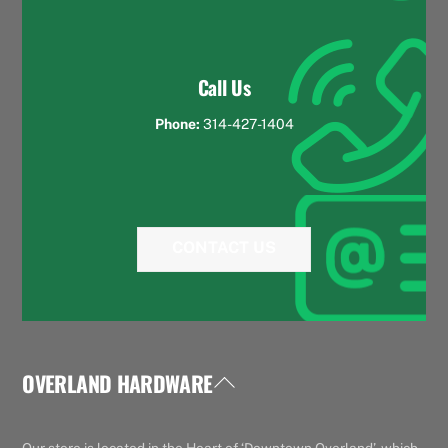
Call Us
Phone:
314-427-1404
CONTACT US
OVERLAND HARDWARE
Back
To
Top