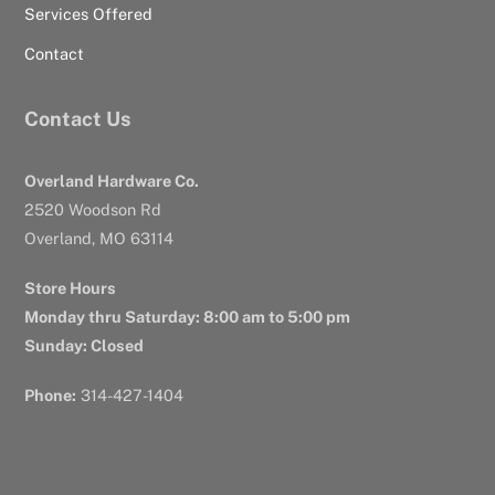
Services Offered
Contact
Contact Us
Overland Hardware Co.
2520 Woodson Rd
Overland, MO 63114
Store Hours
Monday thru Saturday: 8:00 am to 5:00 pm
Sunday: Closed
Phone:
314-427-1404