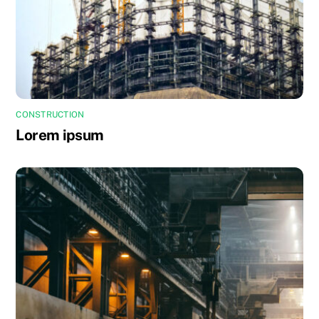
CONSTRUCTION
Lorem ipsum