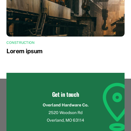
CONSTRUCTION
Lorem ipsum
Get in touch
Overland Hardware Co.
2520 Woodson Rd
Overland, MO 63114