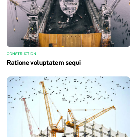
CONSTRUCTION
Ratione voluptatem sequi