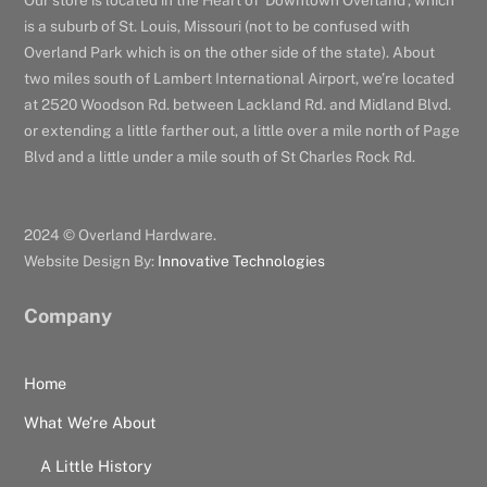
Our store is located in the Heart of ‘Downtown Overland’, which
is a suburb of St. Louis, Missouri (not to be confused with
Overland Park which is on the other side of the state). About
two miles south of Lambert International Airport, we’re located
at 2520 Woodson Rd. between Lackland Rd. and Midland Blvd.
or extending a little farther out, a little over a mile north of Page
Blvd and a little under a mile south of St Charles Rock Rd.
2024 © Overland Hardware.
Website Design By:
Innovative Technologies
Company
Home
What We’re About
A Little History