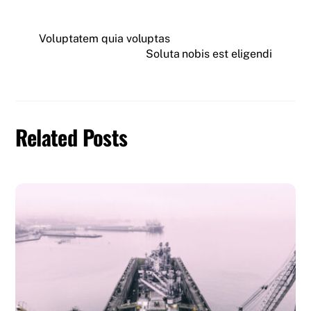
Voluptatem quia voluptas
Soluta nobis est eligendi
Related Posts