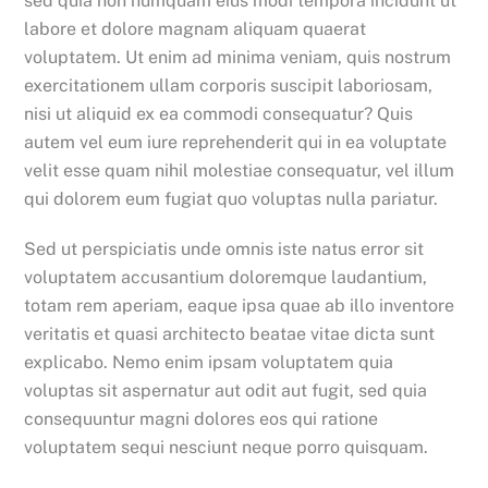
sed quia non numquam eius modi tempora incidunt ut
labore et dolore magnam aliquam quaerat
voluptatem. Ut enim ad minima veniam, quis nostrum
exercitationem ullam corporis suscipit laboriosam,
nisi ut aliquid ex ea commodi consequatur? Quis
autem vel eum iure reprehenderit qui in ea voluptate
velit esse quam nihil molestiae consequatur, vel illum
qui dolorem eum fugiat quo voluptas nulla pariatur.
Sed ut perspiciatis unde omnis iste natus error sit
voluptatem accusantium doloremque laudantium,
totam rem aperiam, eaque ipsa quae ab illo inventore
veritatis et quasi architecto beatae vitae dicta sunt
explicabo. Nemo enim ipsam voluptatem quia
voluptas sit aspernatur aut odit aut fugit, sed quia
consequuntur magni dolores eos qui ratione
voluptatem sequi nesciunt neque porro quisquam.