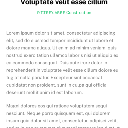
Voluptate velit esse cillum
Construction
IYT.TREY.ABBE
Lorem ipsum dolor sit amet, consectetur adipiscing
elit, sed do eiusmod tempor incididunt ut labore et
dolore magna aliqua. Ut enim ad minim veniam, quis
nostrud exercitation ullamco laboris nisi ut aliquip ex
ea commodo consequat. Duis aute irure dolor in
reprehenderit in voluptate velit esse cillum dolore eu
fugiat nulla pariatur. Excepteur sint occaecat
cupidatat non proident, sunt in culpa qui officia
deserunt mollit anim id est laborum.
Magni dolores eos qui ratione voluptatem sequi
nesciunt. Neque porro quisquam est, qui dolorem
ipsum quia dolor sit amet, consectetur, adipisci velit,